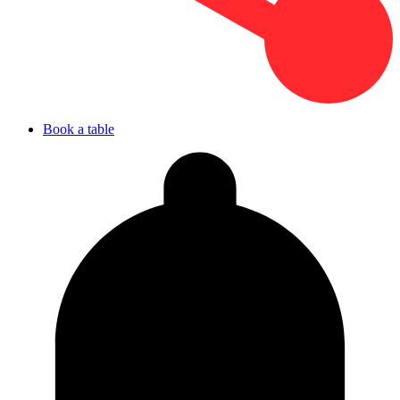
Book a table