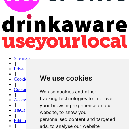
Site map
|
Privacy
|
We use cookies
Cookies
|
Cookie settings
We use cookies and other
|
tracking technologies to improve
Accessibility
|
your browsing experience on our
T&Cs
website, to show you
|
personalised content and targeted
Edit my pub
|
ads, to analyse our website