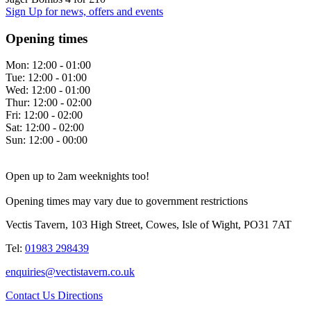
Sign Up
for news, offers and events
Opening times
Mon:
12:00 - 01:00
Tue:
12:00 - 01:00
Wed:
12:00 - 01:00
Thur:
12:00 - 02:00
Fri:
12:00 - 02:00
Sat:
12:00 - 02:00
Sun:
12:00 - 00:00
Open up to 2am weeknights too!
Opening times may vary due to government restrictions
Vectis Tavern, 103 High Street, Cowes, Isle of Wight, PO31 7AT
Tel:
01983 298439
enquiries@vectistavern.co.uk
Contact Us
Directions