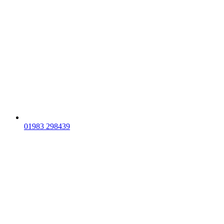
01983 298439