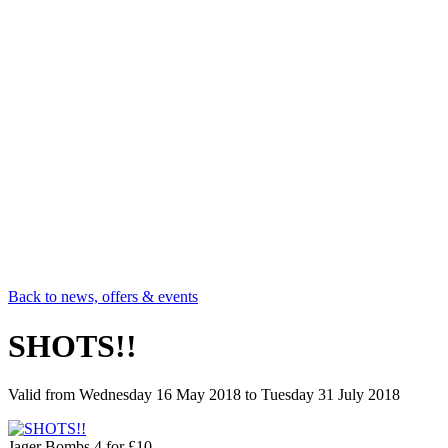
Back to news, offers & events
SHOTS!!
Valid from
Wednesday 16 May 2018
to
Tuesday 31 July 2018
Jager Bombs 4 for £10