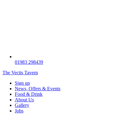
01983 298439
The Vectis Tavern
Sign up
News, Offers & Events
Food & Drink
About Us
Gallery
Jobs