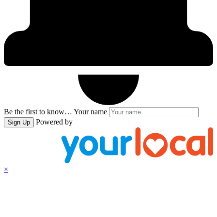
Be the first to know…
Your name
Powered by
Sign Up
×