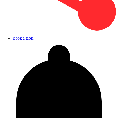
Book a table