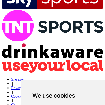
Site map
|
Privacy
|
We use cookies
Cookies
|
Cookie settings