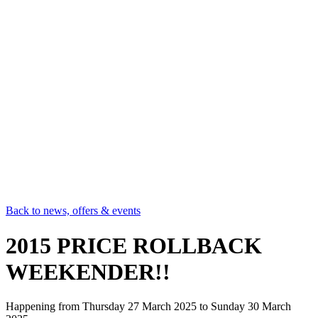
Back to news, offers & events
2015 PRICE ROLLBACK
WEEKENDER!!
Happening from
Thursday 27 March 2025
to
Sunday 30 March