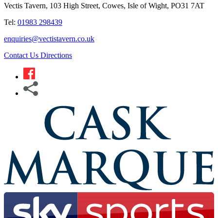
Vectis Tavern, 103 High Street, Cowes, Isle of Wight, PO31 7AT
Tel:
01983 298439
enquiries@vectistavern.co.uk
Contact Us
Directions