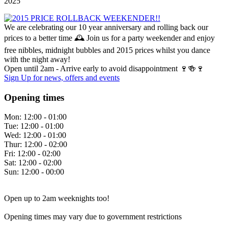
2025
We are celebrating our 10 year anniversary and rolling back our
prices to a better time 🕰️ Join us for a party weekender and enjoy
free nibbles, midnight bubbles and 2015 prices whilst you dance
with the night away!
Open until 2am - Arrive early to avoid disappointment 🍷🍻🍷
Sign Up
for news, offers and events
Opening times
Mon:
12:00 - 01:00
Tue:
12:00 - 01:00
Wed:
12:00 - 01:00
Thur:
12:00 - 02:00
Fri:
12:00 - 02:00
Sat:
12:00 - 02:00
Sun:
12:00 - 00:00
Open up to 2am weeknights too!
Opening times may vary due to government restrictions