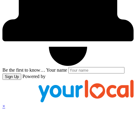
Be the first to know…
Your name
Powered by
Sign Up
×