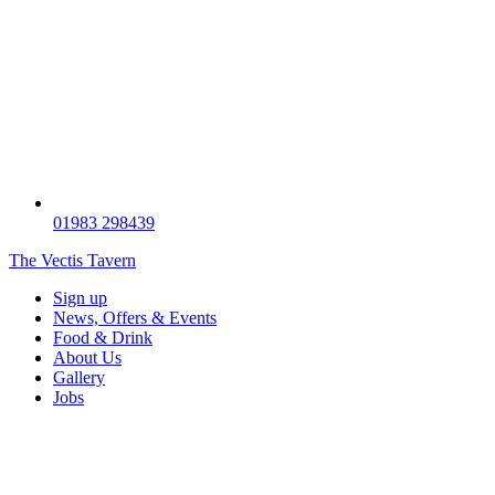
01983 298439
The Vectis Tavern
Sign up
News, Offers & Events
Food & Drink
About Us
Gallery
Jobs