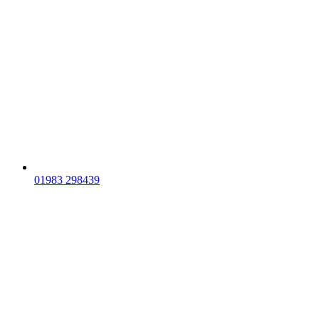
01983 298439