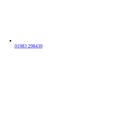
01983 298439