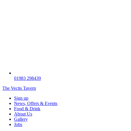
01983 298439
The Vectis Tavern
Sign up
News, Offers & Events
Food & Drink
About Us
Gallery
Jobs