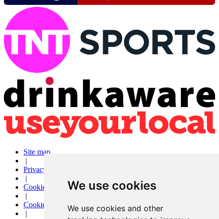
Site map
|
Privacy
|
We use cookies
Cookies
|
Cookie settings
We use cookies and other
|