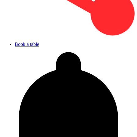
Book a table