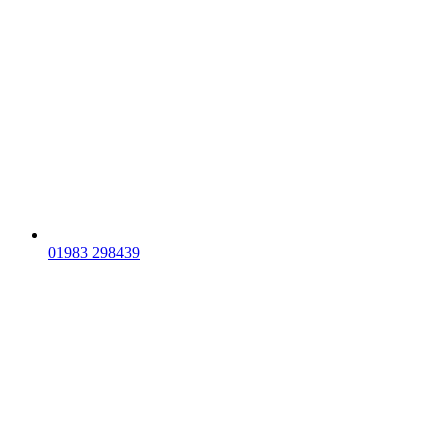
01983 298439