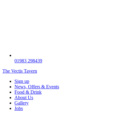
01983 298439
The Vectis Tavern
Sign up
News, Offers & Events
Food & Drink
About Us
Gallery
Jobs