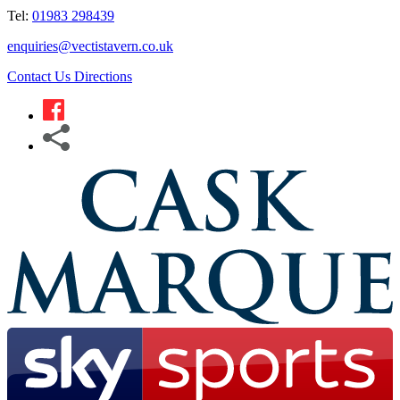
Tel:
01983 298439
enquiries@vectistavern.co.uk
Contact Us
Directions