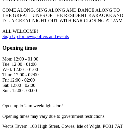
COME ALONG. SING ALONG AND DANCE ALONG TO
THE GREAT TUNES OF THE RESIDENT KARAOKE AND
DJ - A GREAT NIGHT OUT WITH BAR CLOSING AT 2AM
ALL WELCOME!
Sign Up
for news, offers and events
Opening times
Mon:
12:00 - 01:00
Tue:
12:00 - 01:00
Wed:
12:00 - 01:00
Thur:
12:00 - 02:00
Fri:
12:00 - 02:00
Sat:
12:00 - 02:00
Sun:
12:00 - 00:00
Open up to 2am weeknights too!
Opening times may vary due to government restrictions
Vectis Tavern, 103 High Street, Cowes, Isle of Wight, PO31 7AT