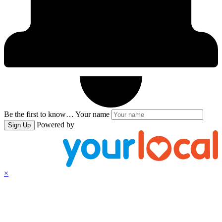
Be the first to know…
Your name
Powered by
Sign Up
×