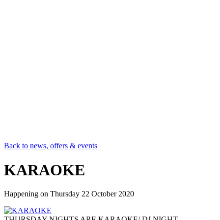
Back to news, offers & events
KARAOKE
Happening on
Thursday 22 October 2020
THURSDAY NIGHTS ARE KARAOKE/ DJ NIGHT